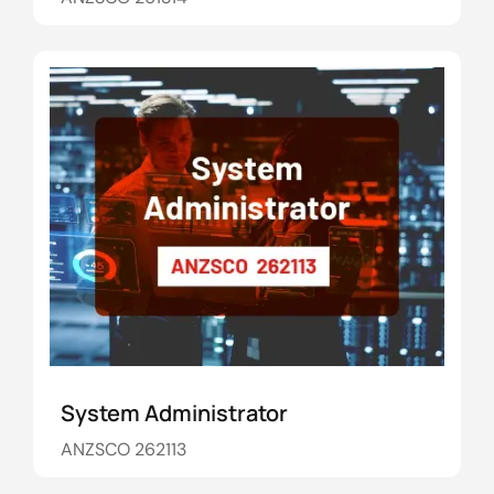
System Administrator
ANZSCO 262113