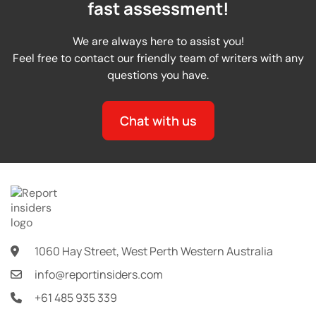
fast assessment!
We are always here to assist you!
Feel free to contact our friendly team of writers with any
questions you have.
Chat with us
1060 Hay Street, West Perth Western Australia
info@reportinsiders.com
+61 485 935 339