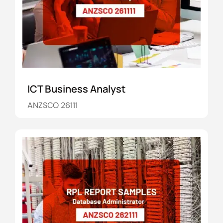
ICT Business Analyst
ANZSCO 26111