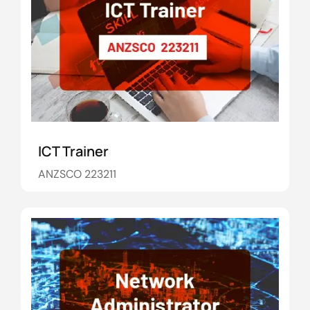
ICT Trainer
ANZSCO 223211