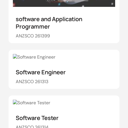
software and Application
Programmer
ANZSCO 261399
Software Engineer
ANZSCO 261313
Software Tester
ANZSCO 261314