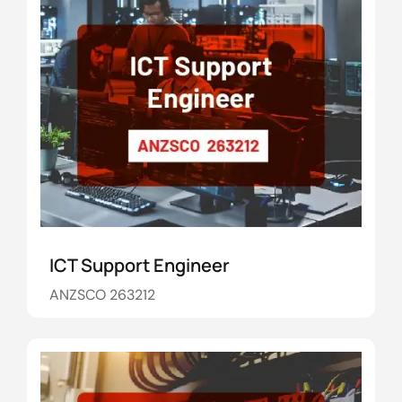
ICT Support Engineer
ANZSCO 263212