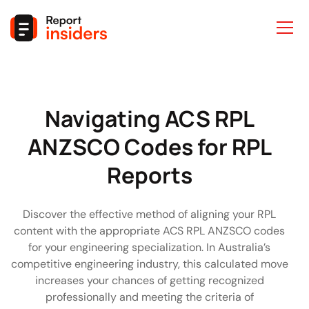
ACS
Navigating ACS RPL
RPL
ANZSCO Codes for RPL
ANZSCO
Reports
Codes
Discover the effective method of aligning your RPL
content with the appropriate ACS RPL ANZSCO codes
for your engineering specialization. In Australia’s
competitive engineering industry, this calculated move
increases your chances of getting recognized
professionally and meeting the criteria of