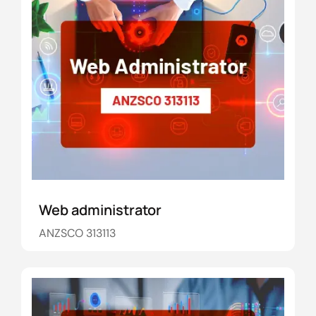
Web administrator
ANZSCO 313113