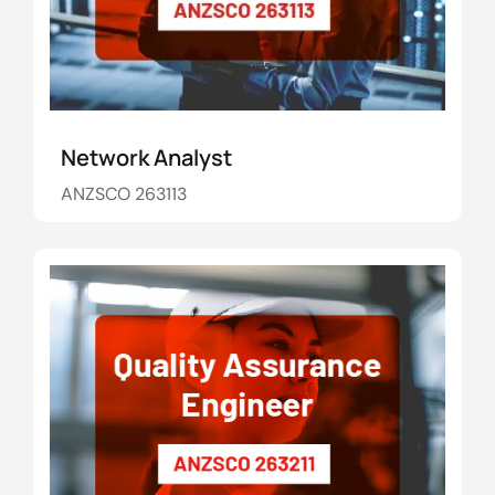
Network Analyst
ANZSCO 263113