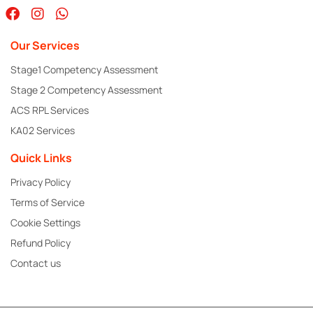
Our Services
Stage1 Competency Assessment
Stage 2 Competency Assessment
ACS RPL Services
KA02 Services
Quick Links
Privacy Policy
Terms of Service
Cookie Settings
Refund Policy
Contact us