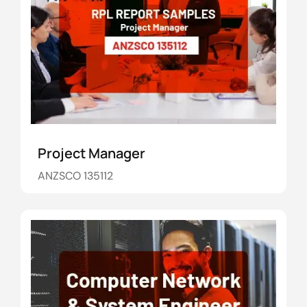
Project Manager
ANZSCO 135112