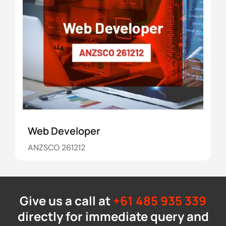
Web Developer
ANZSCO 261212
Give us a call at
+61 485 935 339
directly for immediate query and