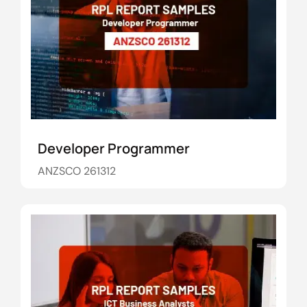
Developer Programmer
ANZSCO 261312