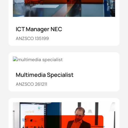
ICT Manager NEC
ANZSCO 135199
Multimedia Specialist
ANZSCO 261211