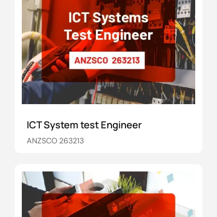
ICT System test Engineer
ANZSCO 263213