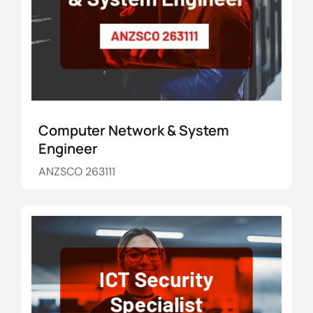
Computer Network & System
Engineer
ANZSCO 263111