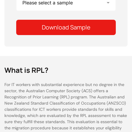
What is RPL?
For IT workers with substantial experience but no degree in the
sector, the Australian Computer Society (ACS) offers a
Recognition of Prior Learning (RPL) program. The Australian and
New Zealand Standard Classification of Occupations (ANZSCO)
classifications for ICT workers provide standards for skills and
knowledge, which are evaluated by the RPL assessment to make
sure they fulfill these standards. This evaluation is essential to
the migration procedure because it establishes your eligibility