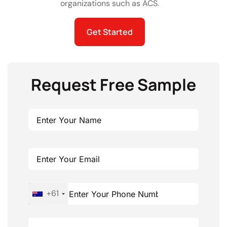
organizations such as ACS.
Get Started
Request Free Sample
+61