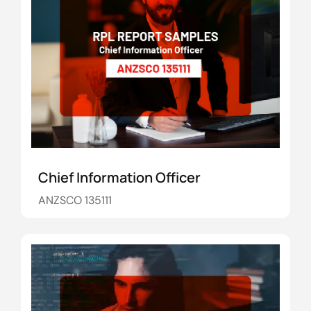
Chief Information Officer
ANZSCO 135111