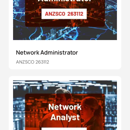
Network Administrator
ANZSCO 263112