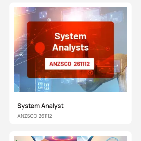
System Analyst
ANZSCO 261112