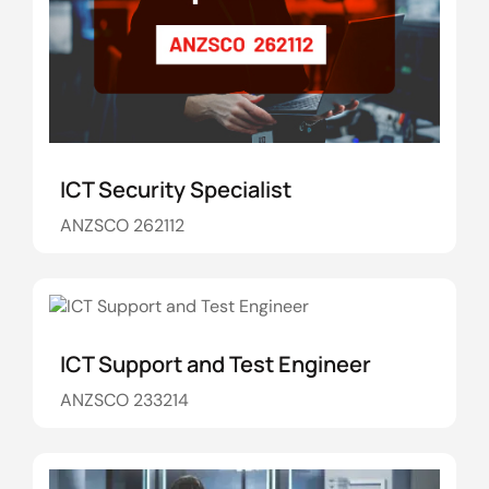
ICT Security Specialist
ANZSCO 262112
ICT Support and Test Engineer
ANZSCO 233214