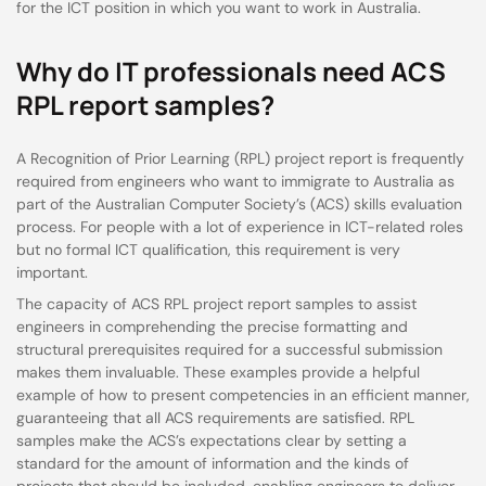
for the ICT position in which you want to work in Australia.
Why do IT professionals need ACS
RPL report samples?
A Recognition of Prior Learning (RPL) project report is frequently
required from engineers who want to immigrate to Australia as
part of the Australian Computer Society’s (ACS) skills evaluation
process. For people with a lot of experience in ICT-related roles
but no formal ICT qualification, this requirement is very
important.
The capacity of ACS RPL project report samples to assist
engineers in comprehending the precise formatting and
structural prerequisites required for a successful submission
makes them invaluable. These examples provide a helpful
example of how to present competencies in an efficient manner,
guaranteeing that all ACS requirements are satisfied. RPL
samples make the ACS’s expectations clear by setting a
standard for the amount of information and the kinds of