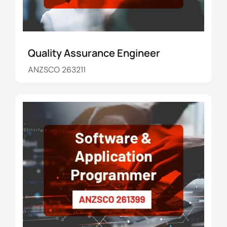
Quality Assurance Engineer
ANZSCO 263211