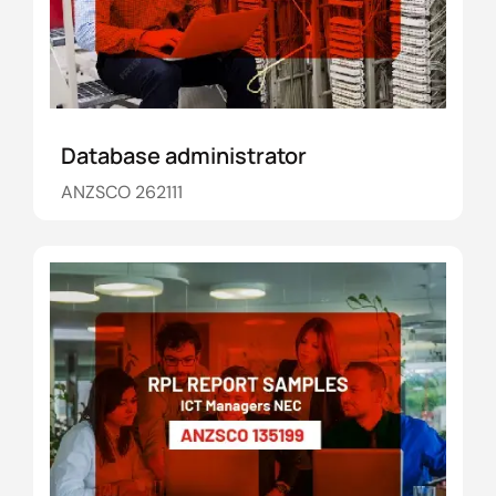
Database administrator
ANZSCO 262111