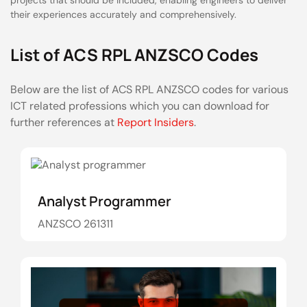
projects that should be included, enabling engineers to deliver
their experiences accurately and comprehensively.
List of ACS RPL ANZSCO Codes
Below are the list of ACS RPL ANZSCO codes for various
ICT related professions which you can download for
further references at
Report Insiders
.
Analyst Programmer
ANZSCO 261311